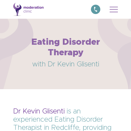
Eating Disorder
Therapy
with Dr Kevin Glisenti
Dr Kevin Glisenti
is an
experienced Eating Disorder
Therapist in Redcliffe, providing