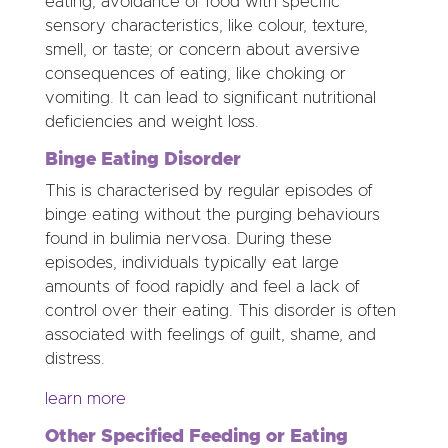
eating; avoidance of food with specific
sensory characteristics, like colour, texture,
smell, or taste; or concern about aversive
consequences of eating, like choking or
vomiting. It can lead to significant nutritional
deficiencies and weight loss.
Binge Eating Disorder
This is characterised by regular episodes of
binge eating without the purging behaviours
found in bulimia nervosa. During these
episodes, individuals typically eat large
amounts of food rapidly and feel a lack of
control over their eating. This disorder is often
associated with feelings of guilt, shame, and
distress.
learn more
Other Specified Feeding or Eating