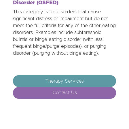
Disorder (OSFED)
This category is for disorders that cause
significant distress or impairment but do not
meet the full criteria for any of the other eating
disorders. Examples include subthreshold
bulimia or binge eating disorder (with less
frequent binge/purge episodes), or purging
disorder (purging without binge eating).
Therapy Services
Contact Us