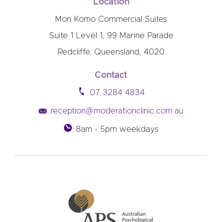
Location
Mon Komo Commercial Suites
Suite 1 Level 1, 99 Marine Parade
Redcliffe, Queensland, 4020
Contact
07 3284 4834
reception@moderationclinic.com.au
8am - 5pm weekdays