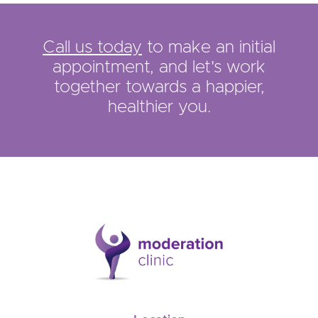
Call us today
to make an initial
appointment, and let's work
together towards a happier,
healthier you.