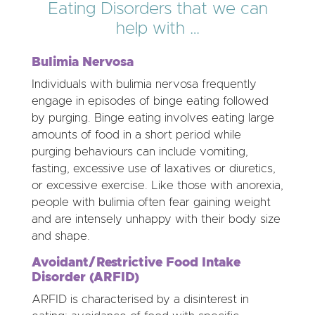
Eating Disorders that we can
help with …
Bulimia Nervosa
Individuals with bulimia nervosa frequently
engage in episodes of binge eating followed
by purging. Binge eating involves eating large
amounts of food in a short period while
purging behaviours can include vomiting,
fasting, excessive use of laxatives or diuretics,
or excessive exercise. Like those with anorexia,
people with bulimia often fear gaining weight
and are intensely unhappy with their body size
and shape.
Avoidant/Restrictive Food Intake
Disorder (ARFID)
ARFID is characterised by a disinterest in