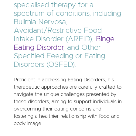
specialised therapy for a
spectrum of conditions, including
Bulimia Nervosa,
Avoidant/Restrictive Food
Intake Disorder (ARFID),
Binge
Eating Disorder
, and Other
Specified Feeding or Eating
Disorders (OSFED).
Proficient in addressing Eating Disorders, his
therapeutic approaches are carefully crafted to
navigate the unique challenges presented by
these disorders, aiming to support individuals in
overcoming their eating concerns and
fostering a healthier relationship with food and
body image.