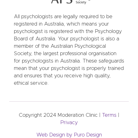
All psychologists are legally required to be
registered in Australia, which means your
psychologist is registered with the Psychology
Board of Australia. Your psychologist is also a
member of the Australian Psychological
Society, the largest professional organisation
for psychologists in Australia. These safeguards
mean that your psychologist is properly trained
and ensures that you receive high quality,
ethical service.
Copyright 2024 Moderation Clinic |
Terms
|
Privacy
Web Design by Puro Design