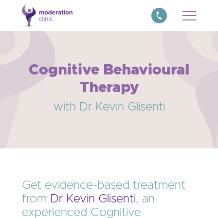
Cognitive Behavioural
Therapy
with Dr Kevin Glisenti
Get evidence-based treatment
from
Dr Kevin Glisenti
, an
experienced Cognitive