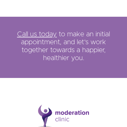
Call us today
to make an initial
appointment, and let's work
together towards a happier,
healthier you.