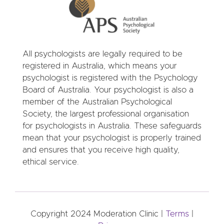
All psychologists are legally required to be
registered in Australia, which means your
psychologist is registered with the Psychology
Board of Australia. Your psychologist is also a
member of the Australian Psychological
Society, the largest professional organisation
for psychologists in Australia. These safeguards
mean that your psychologist is properly trained
and ensures that you receive high quality,
ethical service.
Copyright 2024 Moderation Clinic |
Terms
|