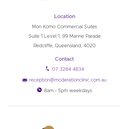
Location
Mon Komo Commercial Suites
Suite 1 Level 1, 99 Marine Parade
Redcliffe, Queensland, 4020
Contact
07 3284 4834
reception@moderationclinic.com.au
8am - 5pm weekdays