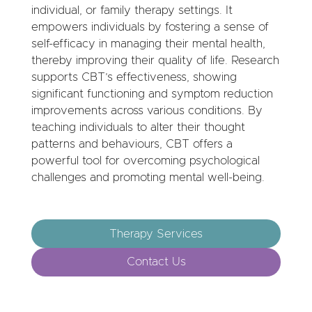
individual, or family therapy settings. It
empowers individuals by fostering a sense of
self-efficacy in managing their mental health,
thereby improving their quality of life. Research
supports CBT’s effectiveness, showing
significant functioning and symptom reduction
improvements across various conditions. By
teaching individuals to alter their thought
patterns and behaviours, CBT offers a
powerful tool for overcoming psychological
challenges and promoting mental well-being.
Therapy Services
Contact Us