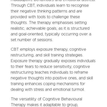
Through CBT, individuals learn to recognise
their negative thinking patterns and are
provided with tools to challenge these
thoughts. The therapy emphasises setting
realistic, achievable goals, as it is structured
and goal-oriented, typically occurring over a
set number of sessions.
CBT employs exposure therapy, cognitive
restructuring, and skill training strategies.
Exposure therapy gradually exposes individuals
to their fears to reduce sensitivity, cognitive
restructuring teaches individuals to reframe
negative thoughts into positive ones, and skill
training enhances coping mechanisms for
dealing with stress and emotional turmoil.
The versatility of Cognitive Behavioural
Therapy makes it adaptable to group,