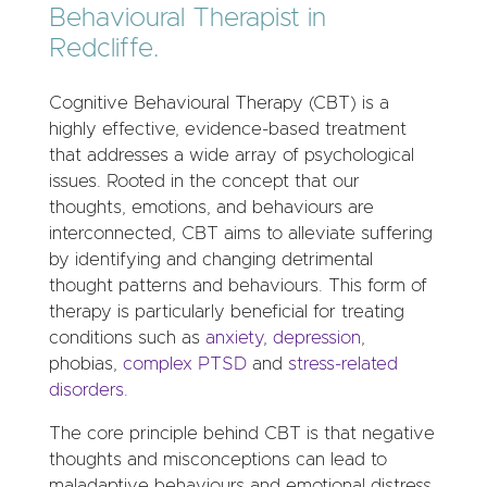
Behavioural Therapist in
Redcliffe.
Cognitive Behavioural Therapy (CBT) is a
highly effective, evidence-based treatment
that addresses a wide array of psychological
issues. Rooted in the concept that our
thoughts, emotions, and behaviours are
interconnected, CBT aims to alleviate suffering
by identifying and changing detrimental
thought patterns and behaviours. This form of
therapy is particularly beneficial for treating
conditions such as
anxiety
,
depression
,
phobias,
complex PTSD
and
stress-related
disorders
.
The core principle behind CBT is that negative
thoughts and misconceptions can lead to
maladaptive behaviours and emotional distress.